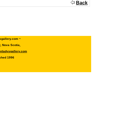
Back
sgallery.com ~
 Nova Scotia,
onladysgallery.com
shed 1996