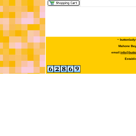
~ buttonlady
Mahone Bay,
email:
info@butt
Establi