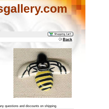
sgallery.com
Back
ny questions and discounts on shipping.