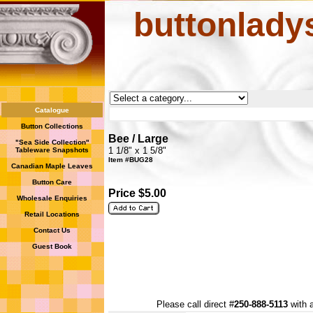
buttonlady
Catalogue
Button Collections
Bee / Large
"Sea Side Collection"
1 1/8" x 1 5/8"
Tableware Snapshots
Item #BUG28
Canadian Maple Leaves
Button Care
Price $5.00
Wholesale Enquiries
Retail Locations
Contact Us
Guest Book
Please call direct #
250-888-5113
with a