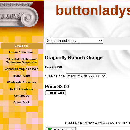
buttonlady
Catalogue
Button Collections
Dragonfly Round / Orange
"Sea Side Collection"
Tableware Snapshots
Item #BUG6
Canadian Maple Leaves
Button Care
Size / Price
Wholesale Enquiries
Price $3.00
Retail Locations
Contact Us
Guest Book
Please call direct #
250-888-5113
with a