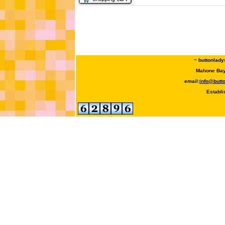
~ buttonlady
Mahone Bay,
email:
info@butt
Establi