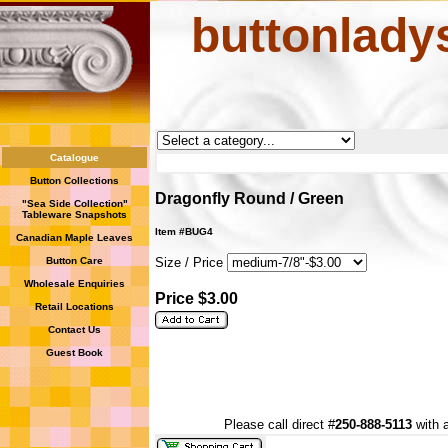
buttonlady
Catalogue
Button Collections
Dragonfly Round / Green
"Sea Side Collection"
Tableware Snapshots
Item #BUG4
Canadian Maple Leaves
Button Care
Size / Price
Wholesale Enquiries
Price $3.00
Retail Locations
Contact Us
Guest Book
Please call direct #
250-888-5113
with a