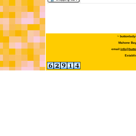
~ buttonlady
Mahone Bay,
email:
info@butt
Establi