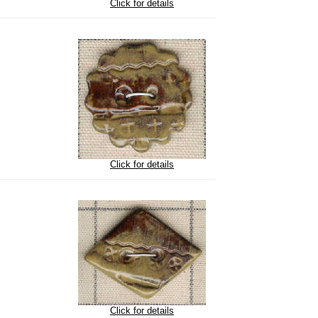
Click for details
Click for details
Click for details