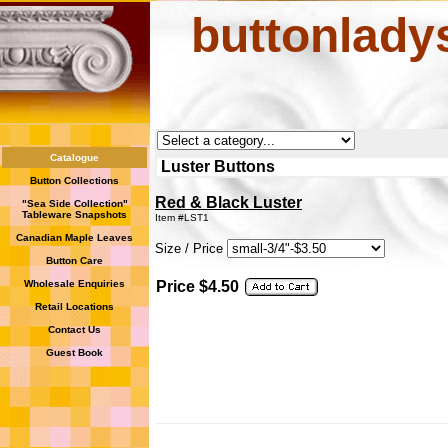
buttonlady
Catalogue
Luster Buttons
Button Collections
Red & Black Luster
"Sea Side Collection"
Tableware Snapshots
Item #LST1
Canadian Maple Leaves
Size / Price
Button Care
Wholesale Enquiries
Price $4.50
Retail Locations
Contact Us
Guest Book