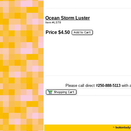
Ocean Storm Luster
Item #LST8
Price $4.50
Please call direct #
250-888-5113
with a
~ buttonlady