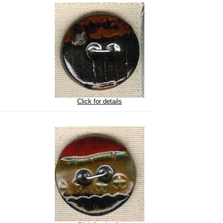
Click for details