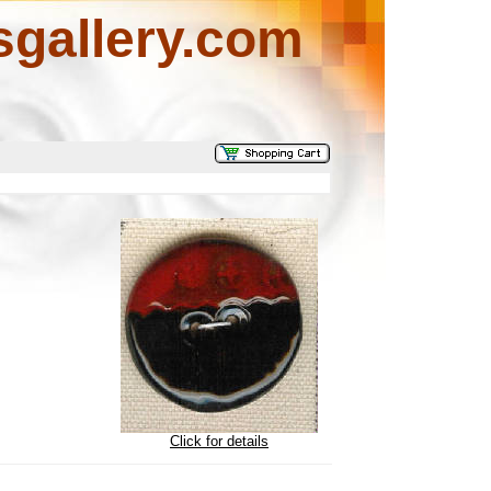
sgallery.com
Click for details