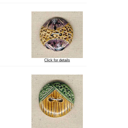
Click for details