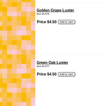
Golden Grape Luster
Item #LST6
Price $4.50
Green Oak Luster
Item #LST7
Price $4.50