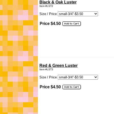
Black & Oak Luster
Item #LST2
Size / Price
Price $4.50
Red & Green Luster
Item #LST3
Size / Price
Price $4.50