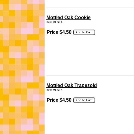
Mottled Oak Cookie
Item #LST4
Price $4.50
Mottled Oak Trapezoid
Item #LST5
Price $4.50