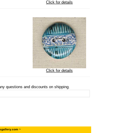
Click for details
Click for details
ny questions and discounts on shipping.
sgallery.com ~