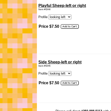
Playful Sheep-left or right
Item #SH4
Profile
Price $7.50
Side Sheep-left or right
Item #SH5
Profile
Price $7.50