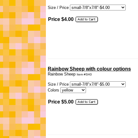
Size / Price
Price $4.00
Rainbow Sheep with colour options
Rainbow Sheep
Item #SH3
Size / Price
Colors
Price $5.00