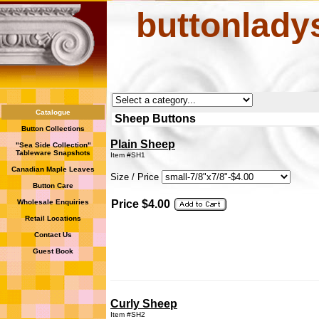
buttonlady
Catalogue
Sheep Buttons
Button Collections
Plain Sheep
"Sea Side Collection"
Tableware Snapshots
Item #SH1
Canadian Maple Leaves
Size / Price
Button Care
Wholesale Enquiries
Price $4.00
Retail Locations
Contact Us
Guest Book
Curly Sheep
Item #SH2