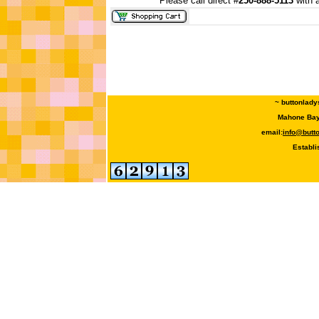
Please call direct #
250-888-5113
with a
~ buttonlady
Mahone Bay,
email:
info@butt
Establi